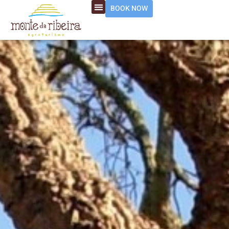
BOOK NOW