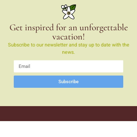
Get inspired for an unforgettable
vacation!
Subscribe to our newsletter and stay up to date with the
news.
Subscribe