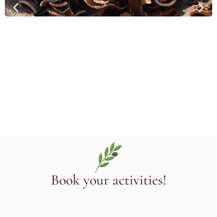
Book your activities!