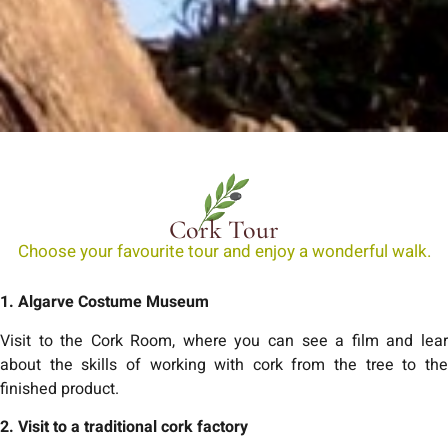
Cork Tour
Choose your favourite tour and enjoy a wonderful walk.
1. Algarve Costume Museum
Visit to the Cork Room, where you can see a film and lear
about the skills of working with cork from the tree to the
finished product.
2. Visit to a traditional cork factory