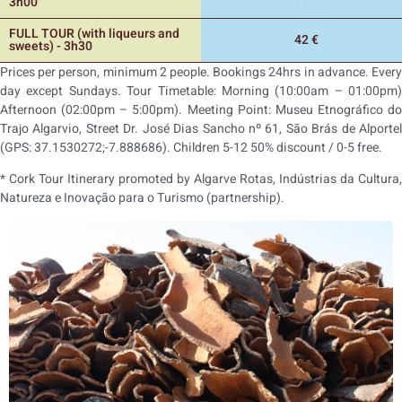
3h00
FULL TOUR (with liqueurs and
42 €
sweets) - 3h30
Prices per person, minimum 2 people. Bookings 24hrs in advance. Every
day except Sundays. Tour Timetable: Morning (10:00am – 01:00pm)
Afternoon (02:00pm – 5:00pm). Meeting Point: Museu Etnográfico do
Trajo Algarvio, Street Dr. José Dias Sancho nº 61, São Brás de Alportel
(GPS: 37.1530272;-7.888686). Children 5-12 50% discount / 0-5 free.
* Cork Tour Itinerary promoted by Algarve Rotas, Indústrias da Cultura,
Natureza e Inovação para o Turismo (partnership).