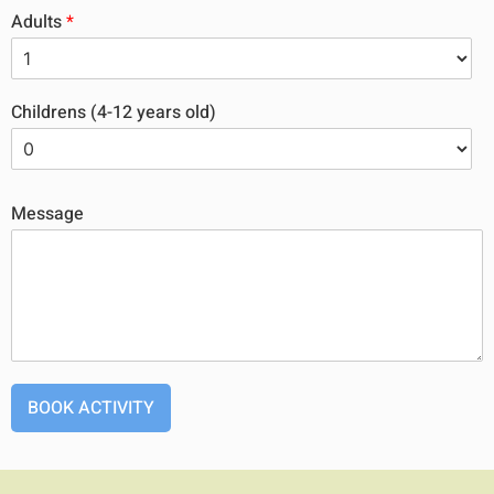
Adults
*
Childrens (4-12 years old)
Message
BOOK ACTIVITY