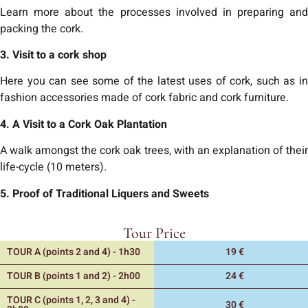
Learn more about the processes involved in preparing and
packing the cork.
3. Visit to a cork shop
Here you can see some of the latest uses of cork, such as in
fashion accessories made of cork fabric and cork furniture.
4. A Visit to a Cork Oak Plantation
A walk amongst the cork oak trees, with an explanation of their
life-cycle (10 meters).
5. Proof of Traditional Liquers and Sweets
Tour Price
TOUR A (points 2 and 4) - 1h30
19 €
TOUR B (points 1 and 2) - 2h00
24 €
TOUR C (points 1, 2, 3 and 4) -
30 €