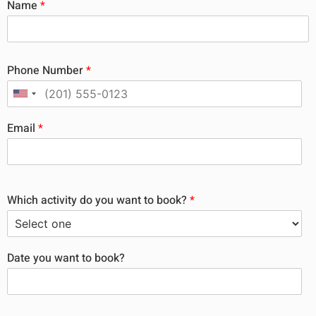
Name
*
Phone Number
*
Email
*
Which activity do you want to book?
*
Date you want to book?