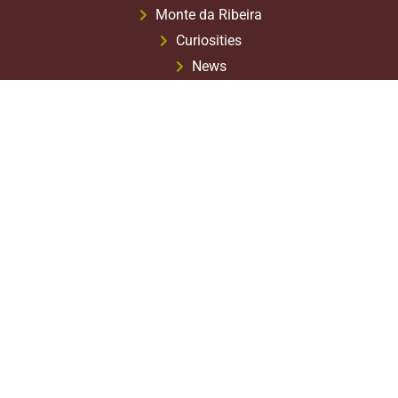
Monte da Ribeira
Curiosities
News
Agricultural Calendar
What to Visit?
Where to Eat?
Terms & Conditions
Privacy Policy
1st Stage
2nd Stage