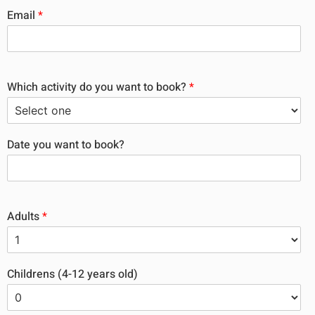
Email
*
Which activity do you want to book?
*
Date you want to book?
Adults
*
Childrens (4-12 years old)