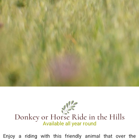
Donkey or Horse Ride in the Hills
Available all year round
Enjoy a riding with this friendly animal that over the