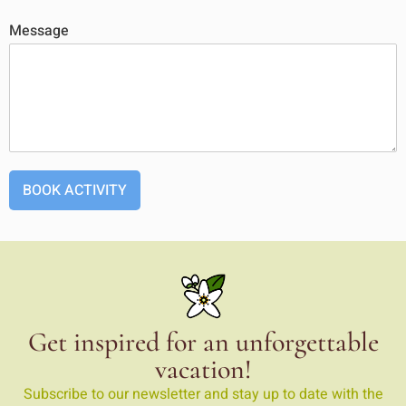
Message
BOOK ACTIVITY
Get inspired for an unforgettable
vacation!
Subscribe to our newsletter and stay up to date with the