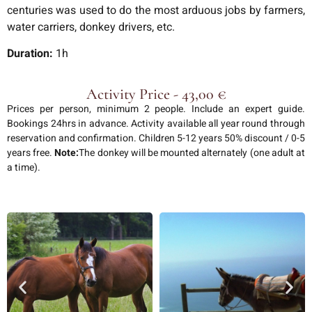
centuries was used to do the most arduous jobs by farmers,
water carriers, donkey drivers, etc.
Duration:
1h
Activity Price - 43,00 €
Prices per person, minimum 2 people. Include an expert guide.
Bookings 24hrs in advance. Activity available all year round through
reservation and confirmation. Children 5-12 years 50% discount / 0-5
years free.
Note:
The donkey will be mounted alternately (one adult at
a time).