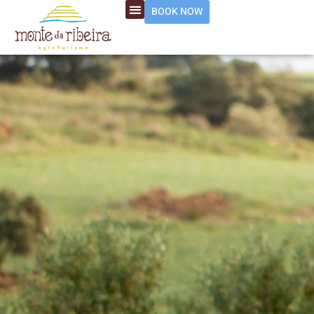
BOOK NOW