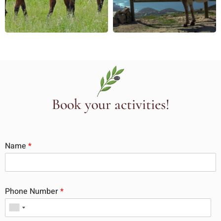
Book your activities!
Name
*
Phone Number
*