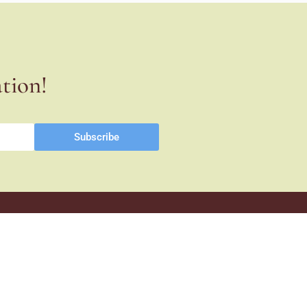
ation!
Subscribe
Co-financed
1st Stage