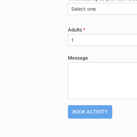
Adults
*
Message
BOOK ACTIVITY