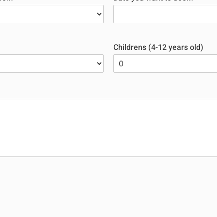
Childrens (4-12 years old)