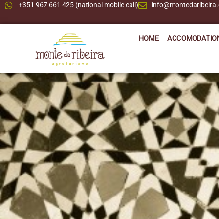
+351 967 661 425 (national mobile call)
info@montedaribeira
HOME
ACCOMODATIO