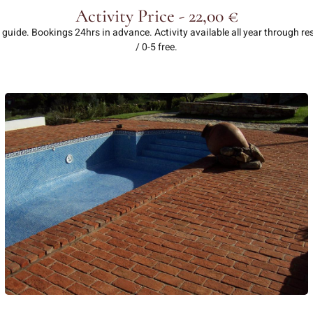
Activity Price - 22,00 €
 guide. Bookings 24hrs in advance. Activity available all year through r
/ 0-5 free.