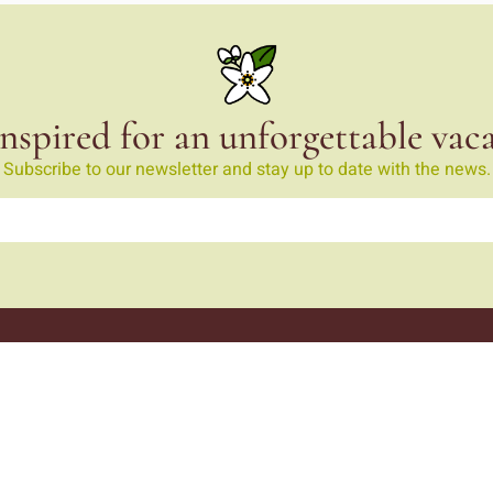
nspired for an unforgettable vac
Subscribe to our newsletter and stay up to date with the news.
Monte da Ribeira
Monte da Ribeira
ribeira.com
 425
call)
Curiosities