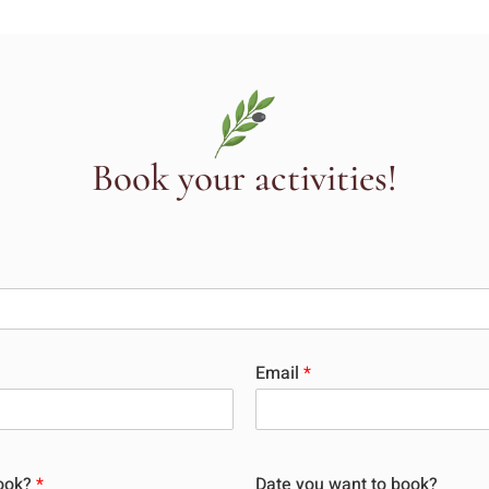
Book your activities!
Email
*
book?
*
Date you want to book?