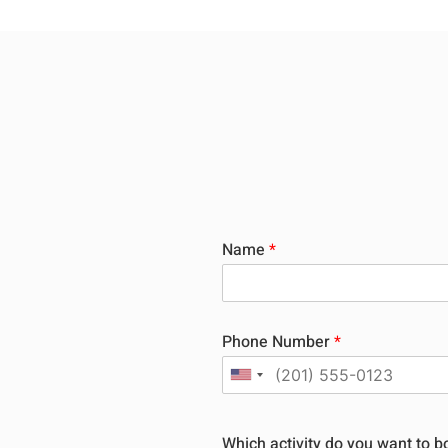
Name
*
Phone Number
*
Which activity do you want to 