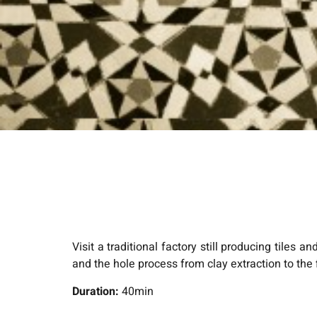
Visit a traditional factory still producing tiles 
and the hole process from clay extraction to the 
Duration:
40min