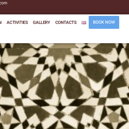
.com
BOOK NOW
N
ACTIVITIES
GALLERY
CONTACTS