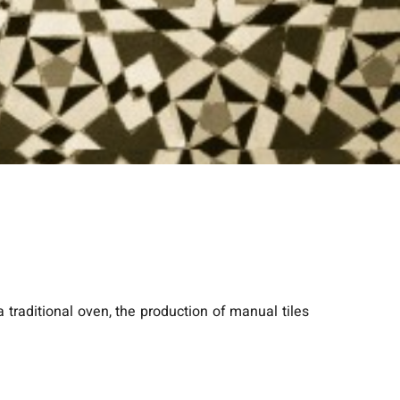
 a traditional oven, the production of manual tiles