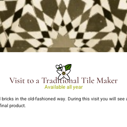
Visit to a Traditional Tile Maker
Available all year
and bricks in the old-fashioned way. During this visit you will see
final product.