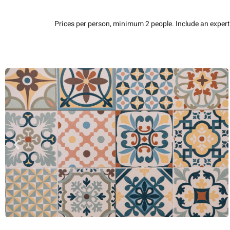
Prices per person, minimum 2 people. Include an expert