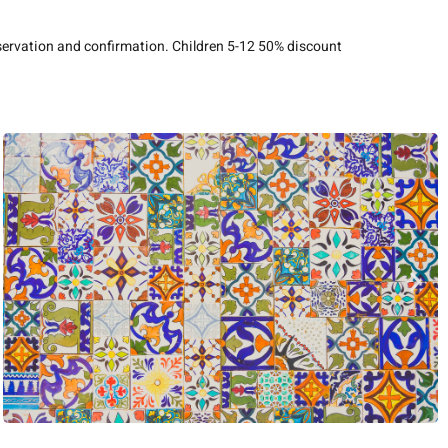
eservation and confirmation. Children 5-12 50% discount